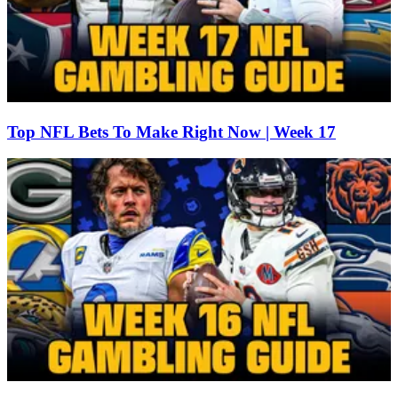
Top NFL Bets To Make Right Now | Week 17