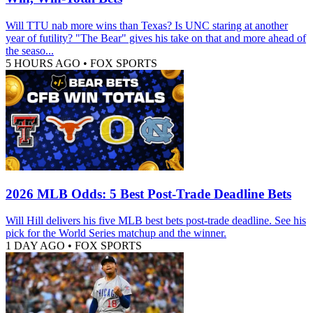
Will TTU nab more wins than Texas? Is UNC staring at another
year of futility? "The Bear" gives his take on that and more ahead of
the seaso...
5 HOURS AGO
•
FOX SPORTS
2026 MLB Odds: 5 Best Post-Trade Deadline Bets
Will Hill delivers his five MLB best bets post-trade deadline. See his
pick for the World Series matchup and the winner.
1 DAY AGO
•
FOX SPORTS