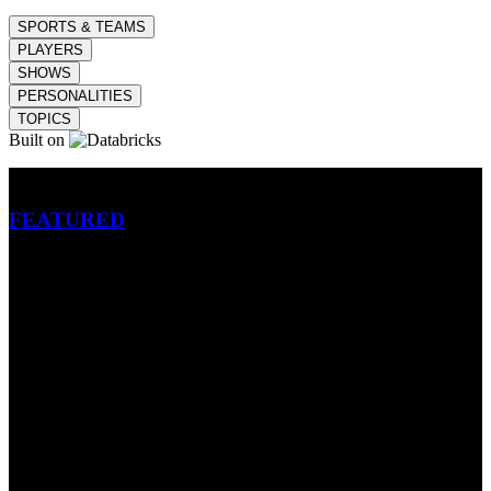
SPORTS & TEAMS
PLAYERS
SHOWS
PERSONALITIES
TOPICS
Built on
Betting
FEATURED
NFL
MLB
SOCCER
INDYCAR
NCAA FB
NBA