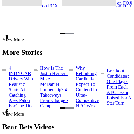
MLB on FOX
on FOX
on FOX
Item
View More
1
of
More Stories
3
4
How Is The
Why
Breakout
INDYCAR
Justin Herbert-
Rebuilding
Candidates:
Drivers With
Mike
Cardinals
One Player
Realistic
McDaniel
Expect To
From Each
Shots At
Partnership? 4
Contend In
AFC Team
Catching
Takeaways
Ultra-
Poised For A
Alex Palou
From Chargers
Competitive
Star Turn
For The Title
Camp
NFC West
Item
View More
1
of
Bear Bets Videos
3