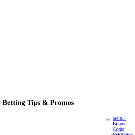
Betting Tips & Promos
bet365
Bonus
Code:
Bet $10,
Fanatics