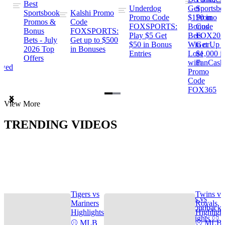
s
Best
Underdog
Get
Sportsbo
ng
Sportsbook
Kalshi Promo
Promo Code
$150 in
Promo
Promos &
Code
FOXSPORTS:
Bonus
Code
Bonus
FOXSPORTS:
Play $5 Get
Bets
FOX202
Bets - July
Get up to $500
$50 in Bonus
Win or
Get Up t
ng
2026 Top
in Bonuses
Entries
Lose
$1,000 i
Offers
with
FanCash
ewed
Promo
Code
FOX365
Item
View More
1
of
TRENDING VIDEOS
2
Tigers vs
Twins vs
Padres vs
Mariners
Royals
Diamondbacks
Highlights
Highlight
Highlights ⚾️
⚾️ MLB
⚾️ MLB