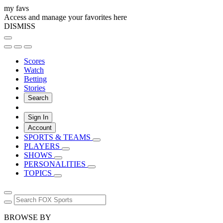
my favs
Access and manage your favorites here
DISMISS
Scores
Watch
Betting
Stories
Search
Sign In
Account
SPORTS & TEAMS
PLAYERS
SHOWS
PERSONALITIES
TOPICS
BROWSE BY