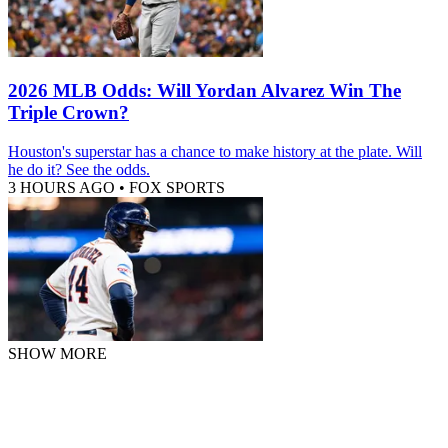
2026 MLB Odds: Will Yordan Alvarez Win The
Triple Crown?
Houston's superstar has a chance to make history at the plate. Will
he do it? See the odds.
3 HOURS AGO
•
FOX SPORTS
SHOW MORE