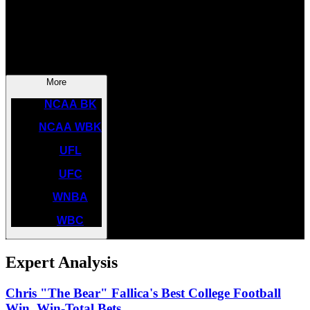
NHL
NASCAR
More
NCAA BK
NCAA WBK
UFL
UFC
WNBA
WBC
Expert Analysis
Chris "The Bear" Fallica's Best College Football
Win, Win-Total Bets