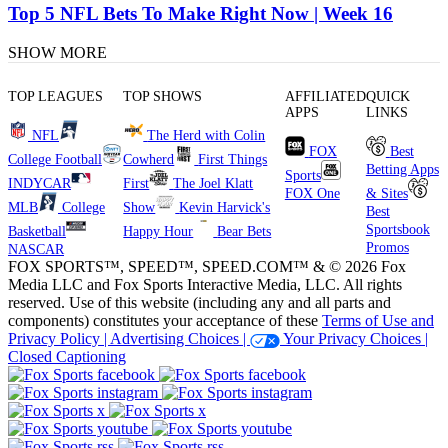
Top 5 NFL Bets To Make Right Now | Week 16
SHOW MORE
TOP LEAGUES
TOP SHOWS
AFFILIATED
QUICK
APPS
LINKS
NFL
The Herd with Colin
FOX
Best
College Football
Cowherd
First Things
Betting Apps
Sports
INDYCAR
First
The Joel Klatt
FOX One
& Sites
MLB
College
Show
Kevin Harvick's
Best
Sportsbook
Basketball
Happy Hour
Bear Bets
Promos
NASCAR
FOX SPORTS™, SPEED™, SPEED.COM™ & © 2026 Fox
Media LLC and Fox Sports Interactive Media, LLC. All rights
reserved. Use of this website (including any and all parts and
components) constitutes your acceptance of these
Terms of Use and
Privacy Policy |
Advertising Choices |
Your Privacy Choices |
Closed Captioning