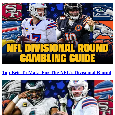
Top Bets To Make For The NFL's Divisional Round