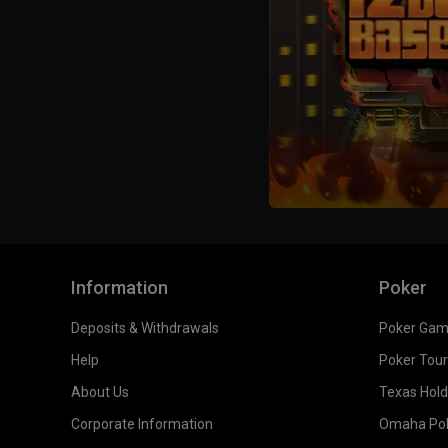
Information
Poker
Deposits & Withdrawals
Poker Ga
Help
Poker Tou
About Us
Texas Hol
Corporate Information
Omaha Po