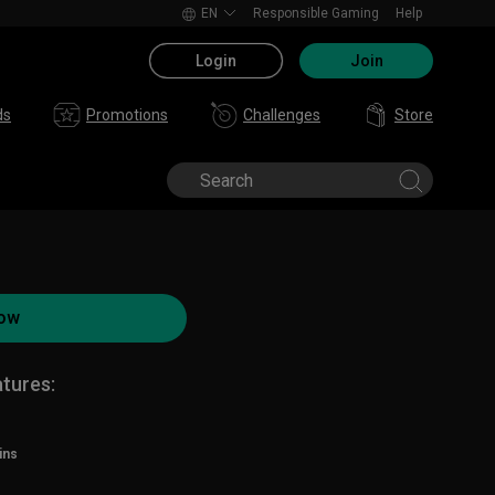
EN
Responsible Gaming
Help
Login
Join
ds
Promotions
Challenges
Store
Now
atures
:
ins