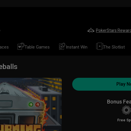
PokerStars Rewar
aces
Table Games
Instant Win
The Slotlist
eballs
Play 
Bonus Fe
Free Sp