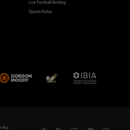
Live Football Betting
 hit the “spin button”. The
uts for relevant wins once
Sports Rules
ins are calculated and
lighted on the screen.
 – there are 10 overall on a
 left to right, starting from
ertain threshold will unlock
use to personalize the
vements you’ve unlocked,
he “spin button”) for more
s is a high volatility Slot.
this game, we’ve got a
to check out at PokerStars.
Labs
gamblingtherapy
ESSA
full range of
online Slots
,
ing for everyone.
und in 12 Burning
lls?
med Burning Baseballs. It’s
cause it holds the key to
00x the bet. Swing for the
el Ang
urning Baseball symbols to