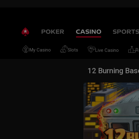
My Casino
Slots
R
Live Casino
12 Burning Bas