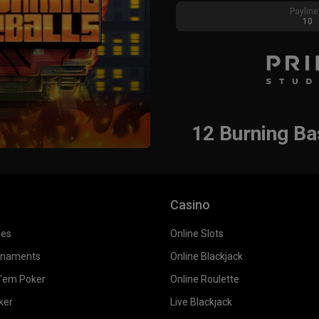
Paylin
10
12 Burning Ba
Step up to the plate in 12 Burni
that swaps a stadium for a grit
Barbed-wire bats and brass k
Casino
course, so this is a game for
means there’s high-octane ac
scorching wins waiting to be kn
mes
Online Slots
time – you’re 
rnaments
Online Blackjack
How do you pla
d'em Poker
Online Roulette
Baseba
ker
Live Blackjack
Choose the total wager amoun