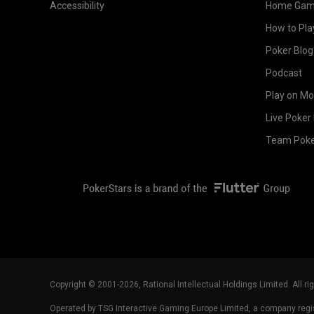
Accessibility
Home Gam
How to Pl
Poker Blog
Podcast
Play on Mo
Live Poker
Team Poke
flut
Copyright © 2001-2026, Rational Intellectual Holdings Limited. All ri
Operated by TSG Interactive Gaming Europe Limited, a company regist