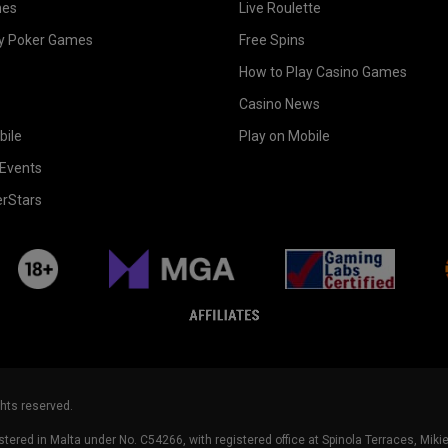
es
Live Roulette
increase or decrease the bet and
reels automatically award payo
ay Poker Games
Free Spins
they’ve stopped spinning. W
matching symbols are high
How to Play Casino Games
Wins are paid on active paylines
Casino News
5x3 grid – and line wins pay from
the leftmost reel. Wins over a c
bile
Play on Mobile
achievements that you can 
 Events
gameplay. To see what achie
click the spray can (next to t
rStars
information. 12 Burning Baseball
Remember that as well as 
collection of releases for you 
terLogo
plus18
mga
gaming
Head to our website to see our 
where there’s someth
affiliates
What is the bonus ro
Baseba
The bonus round is the aptly na
ghts reserved.
considered the main feature be
the Slot’s maximum win of 20,0
ered in Malta under No. C54266, with registered office at Spinola Terraces, Miki
fences to try and collect 12 B