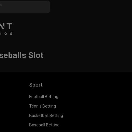
es
:
seballs Slot
ng Baseballs, an online Slot
ty, inner-city back alley.
nuckles are par for the
Sport
 the streetwise. But that
tion to enjoy, including
ocked out of the park. It’s
Football Betting
up to bat.
Tennis Betting
y 12 Burning
Basketball Betting
lls?
Baseball Betting
t by using the arrows to