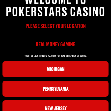
POKERSTARS CASINO
PLEASE SELECT YOUR LOCATION
REAL MONEY GAMING
*MUST BE LOCATED IN PA, NJ, OR MI FOR REAL MONEY SIGN UP BONUS.
MICHIGAN
PENNSYLVANIA
NEW JERSEY