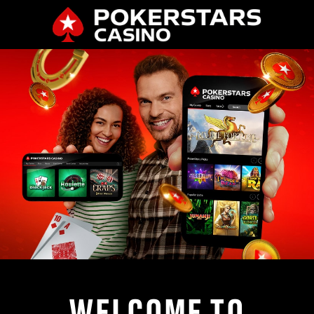
WELCOME TO