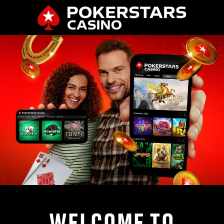
WELCOME TO