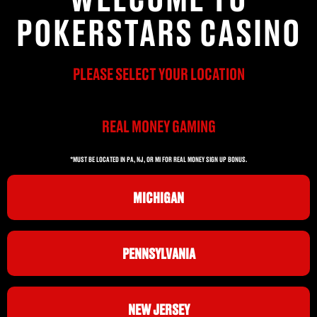
POKERSTARS CASINO
PLEASE SELECT YOUR LOCATION
REAL MONEY GAMING
*MUST BE LOCATED IN PA, NJ, OR MI FOR REAL MONEY SIGN UP BONUS.
MICHIGAN
PENNSYLVANIA
NEW JERSEY