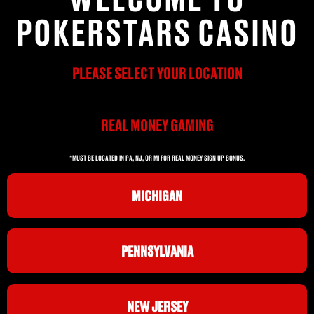
POKERSTARS CASINO
PLEASE SELECT YOUR LOCATION
REAL MONEY GAMING
*MUST BE LOCATED IN PA, NJ, OR MI FOR REAL MONEY SIGN UP BONUS.
MICHIGAN
PENNSYLVANIA
NEW JERSEY