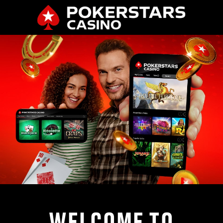
WELCOME TO