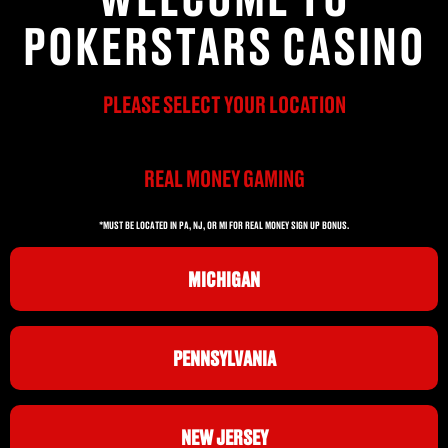
POKERSTARS CASINO
PLEASE SELECT YOUR LOCATION
REAL MONEY GAMING
*MUST BE LOCATED IN PA, NJ, OR MI FOR REAL MONEY SIGN UP BONUS.
MICHIGAN
PENNSYLVANIA
NEW JERSEY