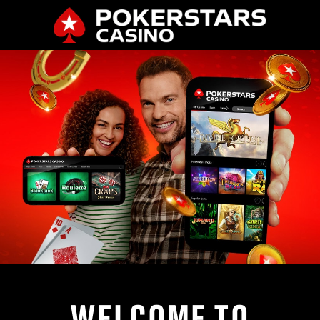
WELCOME TO