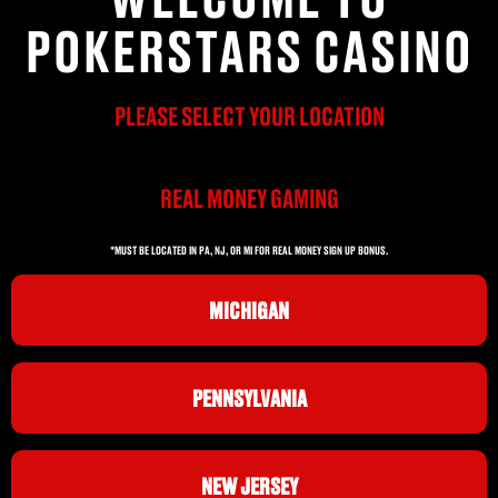
POKERSTARS CASINO
PLEASE SELECT YOUR LOCATION
REAL MONEY GAMING
*MUST BE LOCATED IN PA, NJ, OR MI FOR REAL MONEY SIGN UP BONUS.
MICHIGAN
PENNSYLVANIA
NEW JERSEY