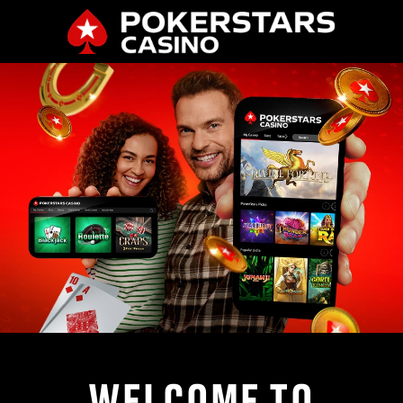
WELCOME TO