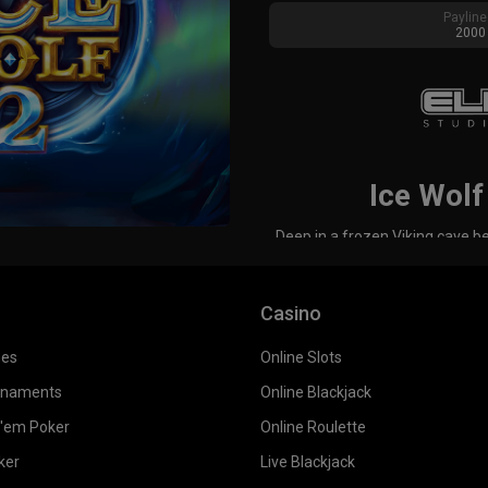
Paylin
2000
Ice Wolf
Deep in a frozen Viking cave 
of ice, a legend ha
Ancient runes flicker into life,
through the darkness, making th
Casino
neck stand up. Ice Wolf 2 has ar
ferocious as its 
mes
Online Slots
But fear not. This time you’ll 
rnaments
Online Blackjack
by your side, helping you to ha
explore beneath the ice. Will y
d'em Poker
Online Roulette
on the Slot’s max win of
ker
Live Blackjack
How do you play