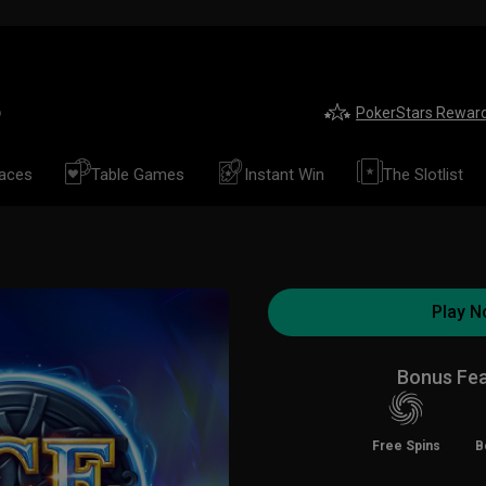
PokerStars Rewar
aces
Table Games
Instant Win
The Slotlist
Play 
Bonus Fe
Free Spins
B