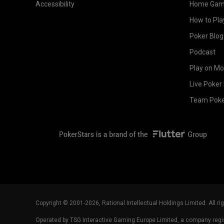
Accessibility
Home Gam
How to Pl
Poker Blog
Podcast
Play on Mo
Live Poker
Team Poke
flut
Copyright © 2001-2026, Rational Intellectual Holdings Limited. All ri
Operated by TSG Interactive Gaming Europe Limited, a company regist