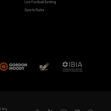
Live Football Betting
e 6X7 grid, with the grid
Sports Rules
 the Feature Row along top
ction on the three reels
he 6X3 main section on the
m rows.
section, but as you land
e will begin to shatter,
 combinations as you go.
he main section, but this
 to win in total as the ice
he frozen and Feature Row
s.
Labs
gamblingtherapy
ESSA
can choose your stake by
the right of the grid you’ll
tons. Once you’ve selected
just choose to either spin
and begin playing.
ing-themed Slots, you’ll be
that came from on our full
 available on our website.
el Ang