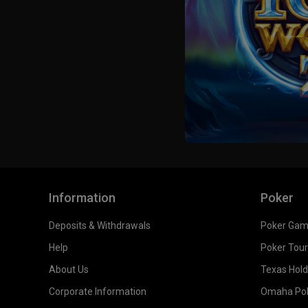
Information
Poker
Deposits & Withdrawals
Poker Ga
Help
Poker Tou
About Us
Texas Hol
Corporate Information
Omaha Po