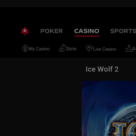
My Casino
Slots
R
Live Casino
Ice Wolf 2