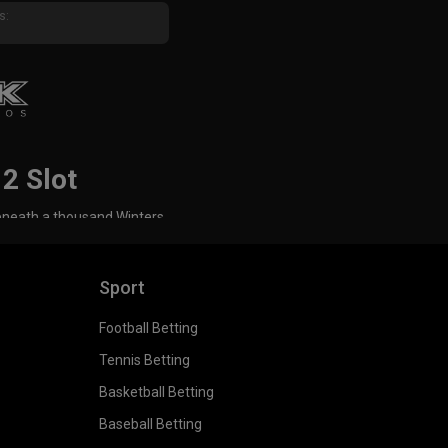
es
:
 2 Slot
beneath a thousand Winters
s been reborn.
 and a piercing howl echoes
e hairs on the back of your
Sport
rived, and it’s every bit as
ancestor was.
Football Betting
have a majestic Golden Wolf
Tennis Betting
ck through the frost as you
ou be able to get your paws
Basketball Betting
 10,000x your stake?
Baseball Betting
 Ice Wolf 2?