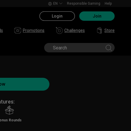
EN
Responsible Gaming
Help
Login
Join
ds
Promotions
Challenges
Store
Now
atures
:
onus Rounds