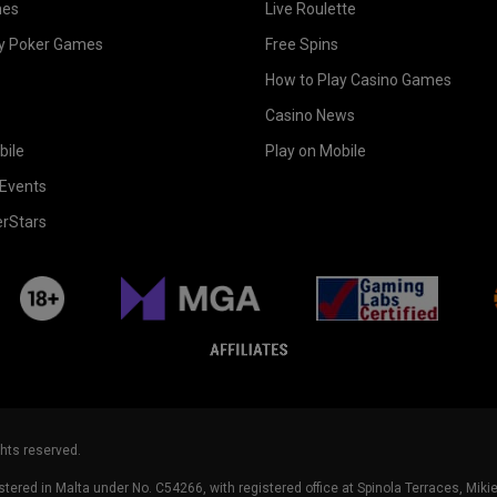
es
Live Roulette
Ice Wolf 2 is played on a hug
ay Poker Games
Free Spins
divided up into three sections:
of the grid, a 6X3 frozen se
How to Play Casino Games
beneath the Feature Row and t
three botto
Casino News
The game begins on the main 
bile
Play on Mobile
more matching symbols the ic
 Events
leading to more rewards and
There are 729 ways to win on t
rStars
increases to a huge 100,842 ways
is chipped away to include t
section
terLogo
plus18
mga
gaming
To the left of the grid you 
pressing the money icon, and to 
affiliates
see the spin and auto-spin but
how much you’d like to stake, 
normally or auto-spin 
If you’re a fan of animal or Vik
able to find plenty more where 
ghts reserved.
range of
online Slots
that are
ered in Malta under No. C54266, with registered office at Spinola Terraces, Miki