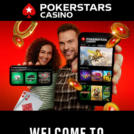
WELCOME TO