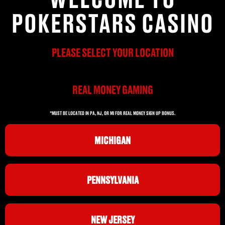
POKERSTARS CASINO
PLEASE SELECT YOUR LOCATION
REAL MONEY GAMING
*MUST BE LOCATED IN PA, NJ, OR MI FOR REAL MONEY SIGN UP BONUS.
MICHIGAN
PENNSYLVANIA
NEW JERSEY