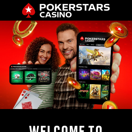
WELCOME TO