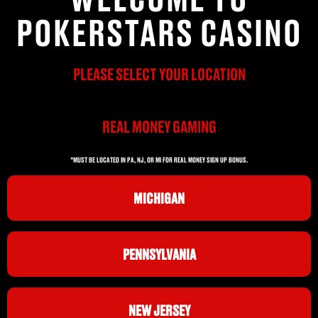
POKERSTARS CASINO
PLEASE SELECT YOUR LOCATION
REAL MONEY GAMING
*MUST BE LOCATED IN PA, NJ, OR MI FOR REAL MONEY SIGN UP BONUS.
MICHIGAN
PENNSYLVANIA
NEW JERSEY