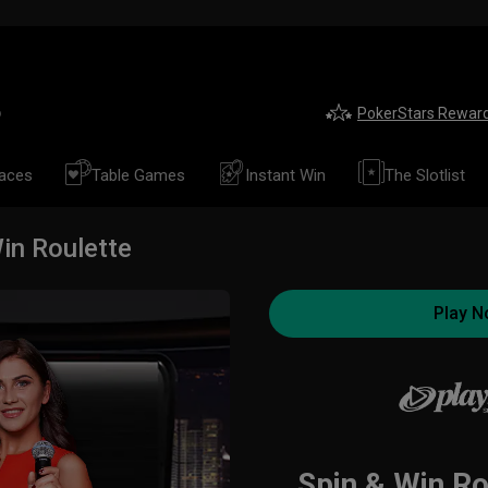
PokerStars Rewar
aces
Table Games
Instant Win
The Slotlist
in Roulette
Play 
Spin & Win Ro