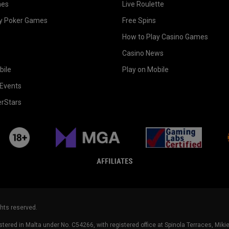
European roulette
and adds a g
es
Live Roulette
form of a mul
ay Poker Games
Free Spins
Before each round, a random m
all the way up to a substantial 
How to Play Casino Games
up number bet with a logic that 
Casino News
live games like
Lightning Roul
roulet
bile
Play on Mobile
The core mechanics remain f
 Events
played roulette before as the
plays exactly like any other g
rStars
You start by placing your bets
then watch the dealer spin t
terLogo
plus18
mga
gaming
cylinder stops spinning and th
slot, you have the result of 
outcome of y
affiliates
The key difference, compared to
games, is the inclusion of ra
increase the payout of so
The origins of multipl
ghts reserved.
Multiplier-based roulette ga
ered in Malta under No. C54266, with registered office at Spinola Terraces, Miki