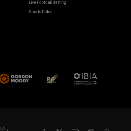
ame-changing twist in the
Live Football Betting
tiplier.
Sports Rules
ultiplier ranging from 18x
100x is applied to straight-
is similar to other popular
ette
and
Mega Fire Blaze
te
.
amiliar to anyone who's
 Spin & Win Roulette game
ame of European roulette.
 on the standard layout to
he wheel. As soon as the
Labs
gamblingtherapy
ESSA
e ball lands on a numbered
the game and can see the
our bet.
 more ‘traditional’ classic
ndom multipliers that can
me straight-up bets.
ier roulette games
mes started to pop up at
el Ang