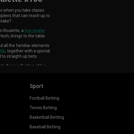
 when you take classic
pliers that can reach up to
stake?
n Roulette, a
live dealer
ech, brings to the table.
nd all the familiar elements
tte
, together with a special
 to straight-up bets.
t of our collection of live
play it right on this page.
gister an account with
one real money deposit.
Sport
take a closer look at what
w to play it, and what
Football Betting
e the most of your gaming
nce.
Tennis Betting
Win Roulette?
Basketball Betting
Baseball Betting
 the time-tested format of