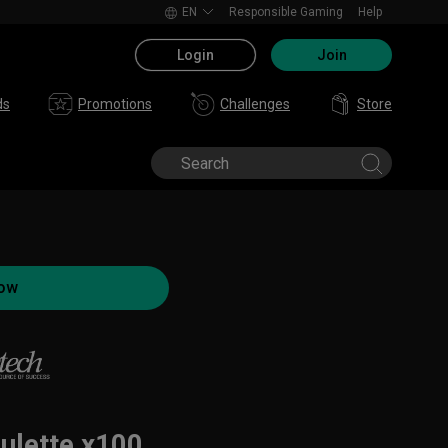
EN
Responsible Gaming
Help
Login
Join
ds
Promotions
Challenges
Store
Now
ulette x100