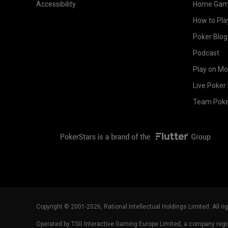
Accessibility
Home Gam
How to Pl
Poker Blog
Podcast
Play on Mo
Live Poker
Team Poke
flut
Copyright © 2001-2026, Rational Intellectual Holdings Limited. All ri
Operated by TSG Interactive Gaming Europe Limited, a company regist