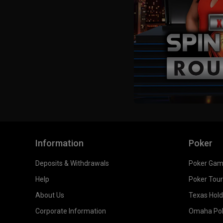
Information
Poker
Deposits & Withdrawals
Poker Ga
Help
Poker Tou
About Us
Texas Hol
Corporate Information
Omaha Po