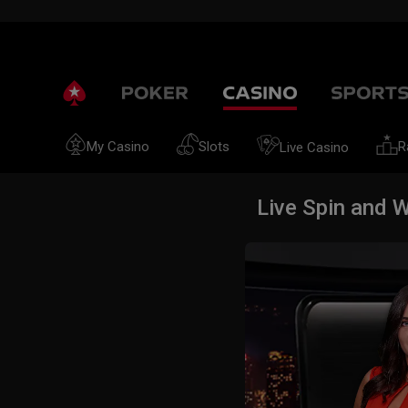
My Casino
Slots
R
Live Casino
Live Spin and W