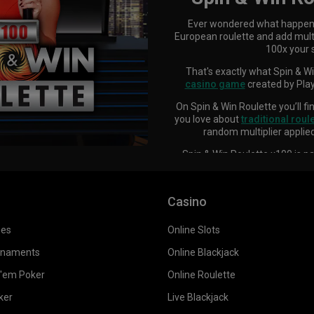
Ever wondered what happens
European roulette and add multi
100x your 
That's exactly what Spin & Wi
casino game
created by Playt
On Spin & Win Roulette you’ll fi
you love about
traditional roule
random multiplier applied
Spin & Win Roulette x100 is par
dealer casino games, so you can 
To do so, you’ll need to re
PokerStars Casino and make 
Casino
But, before you do that, let's 
makes this game special, ho
mes
Online Slots
strategies might help you mak
experie
rnaments
Online Blackjack
What is Spin & 
d'em Poker
Online Roulette
ker
Live Blackjack
Live Spin & Win Roulette takes