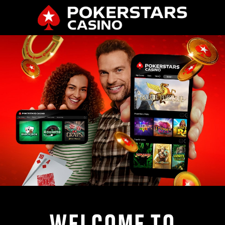
WELCOME TO