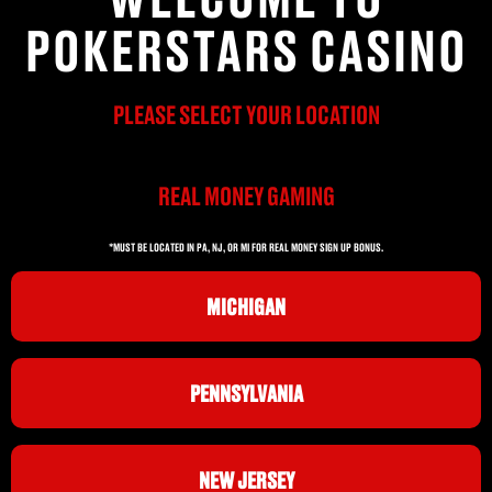
POKERSTARS CASINO
PLEASE SELECT YOUR LOCATION
REAL MONEY GAMING
*MUST BE LOCATED IN PA, NJ, OR MI FOR REAL MONEY SIGN UP BONUS.
MICHIGAN
PENNSYLVANIA
NEW JERSEY