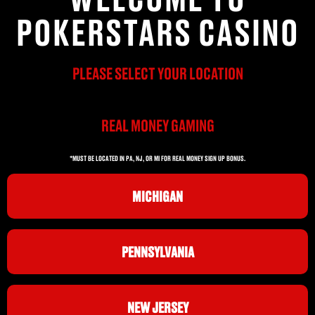
POKERSTARS CASINO
PLEASE SELECT YOUR LOCATION
REAL MONEY GAMING
*MUST BE LOCATED IN PA, NJ, OR MI FOR REAL MONEY SIGN UP BONUS.
MICHIGAN
PENNSYLVANIA
NEW JERSEY