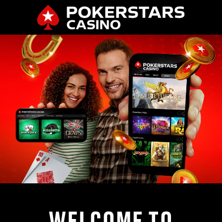
WELCOME TO