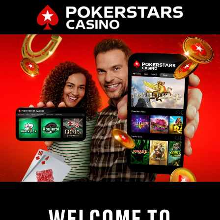
WELCOME TO