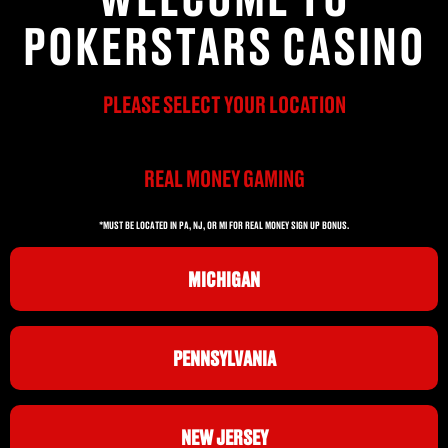
POKERSTARS CASINO
PLEASE SELECT YOUR LOCATION
REAL MONEY GAMING
*MUST BE LOCATED IN PA, NJ, OR MI FOR REAL MONEY SIGN UP BONUS.
MICHIGAN
PENNSYLVANIA
NEW JERSEY