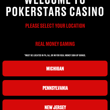
POKERSTARS CASINO
PLEASE SELECT YOUR LOCATION
REAL MONEY GAMING
*MUST BE LOCATED IN PA, NJ, OR MI FOR REAL MONEY SIGN UP BONUS.
MICHIGAN
PENNSYLVANIA
NEW JERSEY