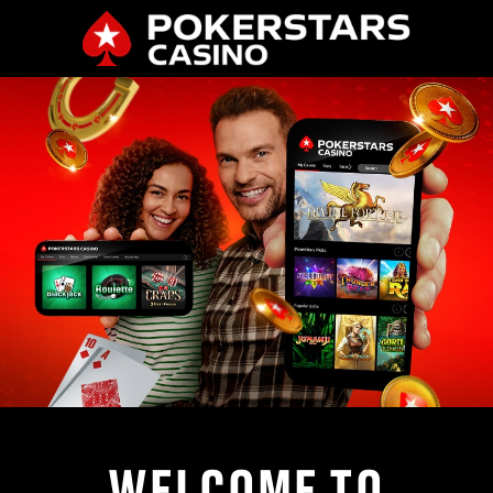
WELCOME TO